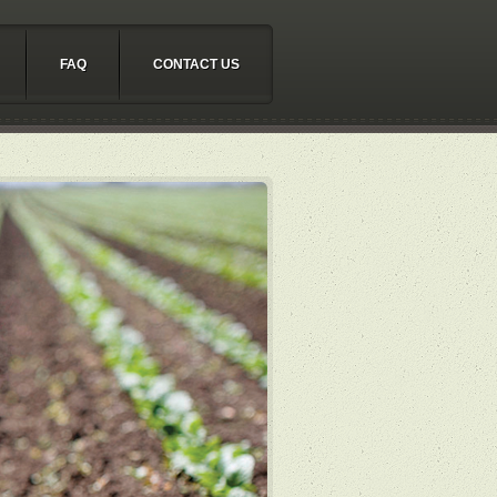
FAQ
CONTACT US