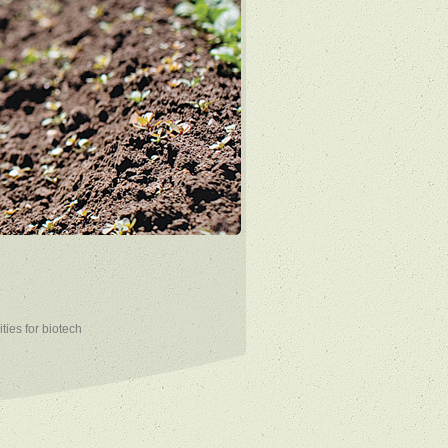
ties for biotech