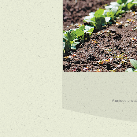
A unique privat