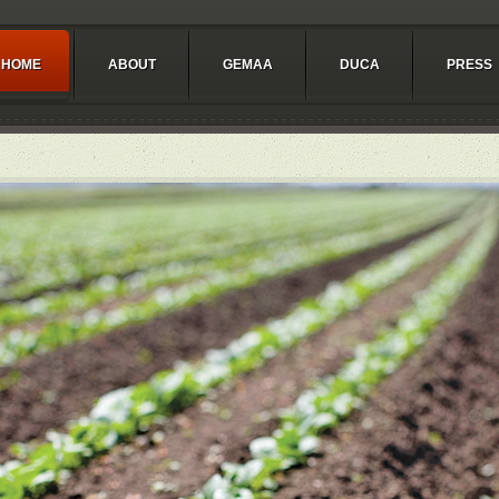
HOME
ABOUT
GEMAA
DUCA
PRESS